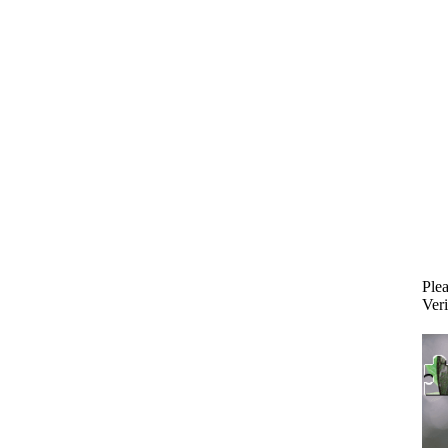
Plea
Veri