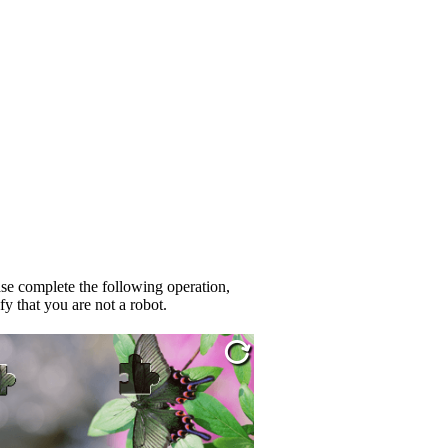
se complete the following operation,
fy that you are not a robot.