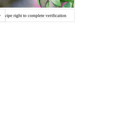
Swipe right to complete verification