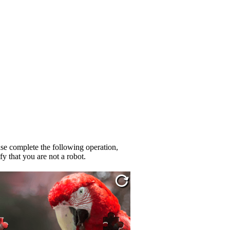
se complete the following operation,
fy that you are not a robot.