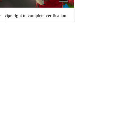
Swipe right to complete verification