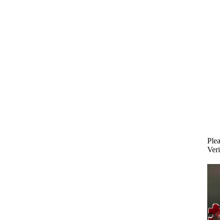
Plea
Veri