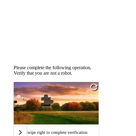
Please complete the following operation,
Verify that you are not a robot.
Swipe right to complete verification