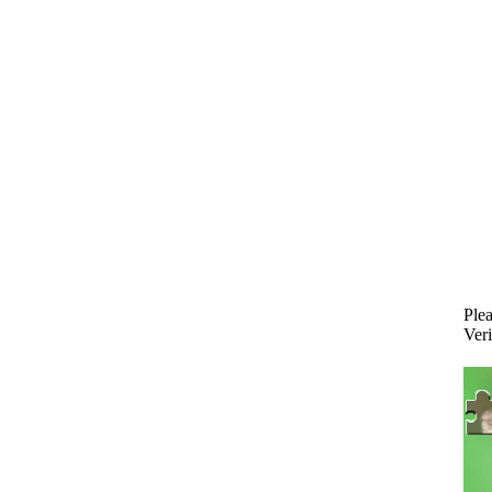
Plea
Veri