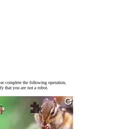
se complete the following operation,
fy that you are not a robot.