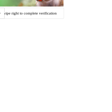
Swipe right to complete verification