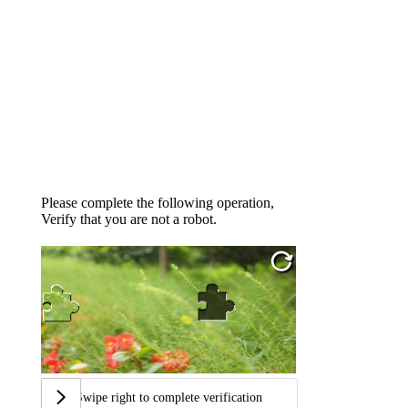
Please complete the following operation,
Verify that you are not a robot.
Swipe right to complete verification