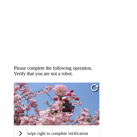
Please complete the following operation,
Verify that you are not a robot.
Swipe right to complete verification