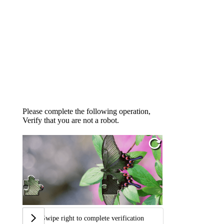
Please complete the following operation,
Verify that you are not a robot.
Swipe right to complete verification