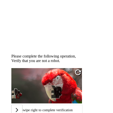
Please complete the following operation,
Verify that you are not a robot.
Swipe right to complete verification