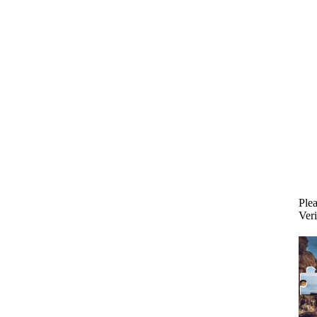
Plea
Veri