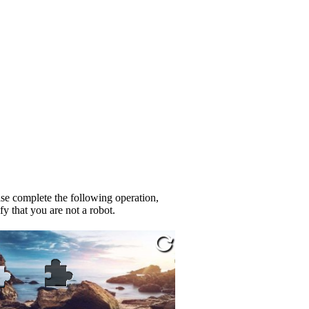
se complete the following operation,
fy that you are not a robot.