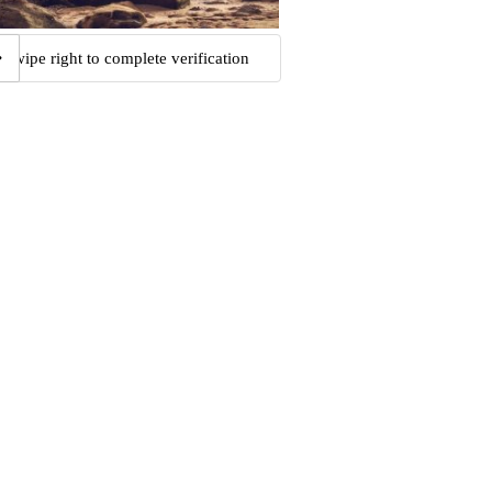
Swipe right to complete verification