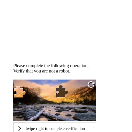
Please complete the following operation,
Verify that you are not a robot.
Swipe right to complete verification