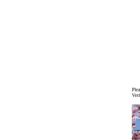
Plea
Veri