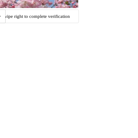
Swipe right to complete verification