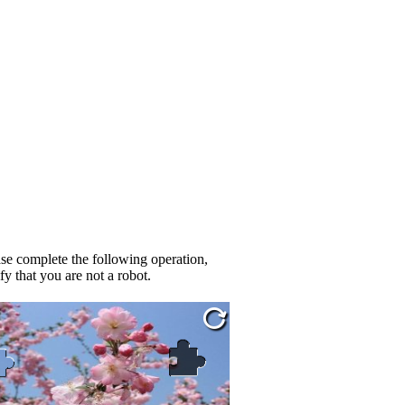
se complete the following operation,
fy that you are not a robot.