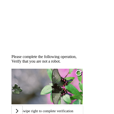
Please complete the following operation,
Verify that you are not a robot.
Swipe right to complete verification