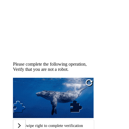
Please complete the following operation,
Verify that you are not a robot.
Swipe right to complete verification