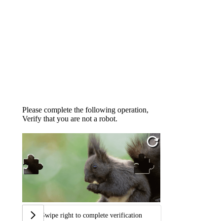
Please complete the following operation,
Verify that you are not a robot.
Swipe right to complete verification