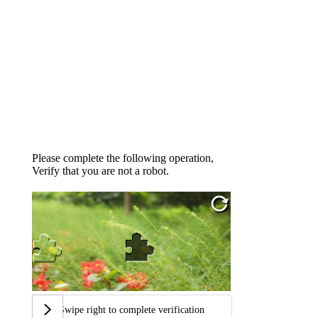
Please complete the following operation,
Verify that you are not a robot.
Swipe right to complete verification