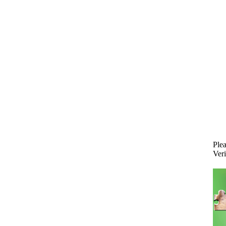
Plea
Veri