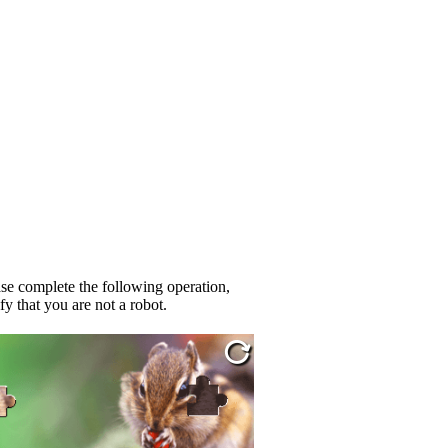
se complete the following operation,
fy that you are not a robot.