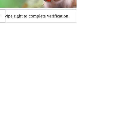
Swipe right to complete verification