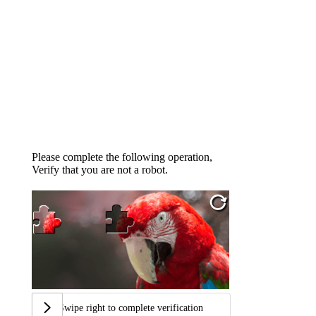
Please complete the following operation,
Verify that you are not a robot.
Swipe right to complete verification