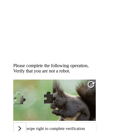
Please complete the following operation,
Verify that you are not a robot.
Swipe right to complete verification