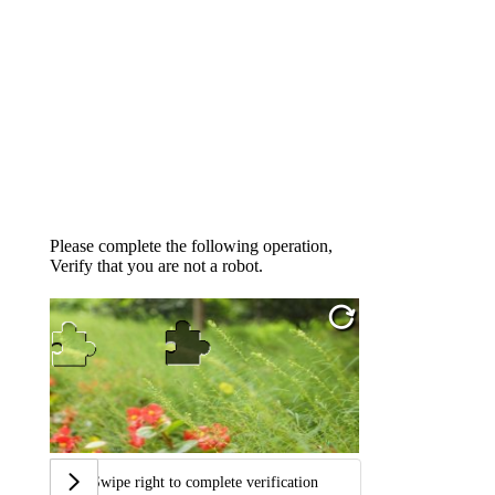
Please complete the following operation,
Verify that you are not a robot.
Swipe right to complete verification