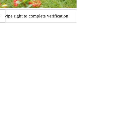
Swipe right to complete verification