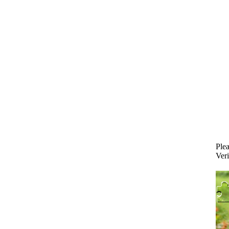
Plea
Veri