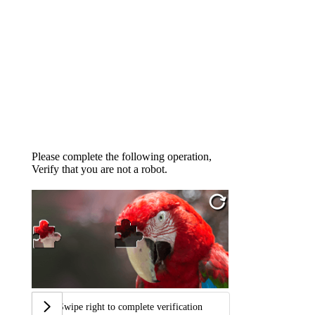
Please complete the following operation,
Verify that you are not a robot.
Swipe right to complete verification