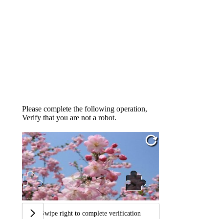
Please complete the following operation,
Verify that you are not a robot.
Swipe right to complete verification