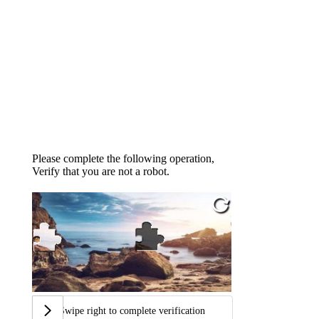
Please complete the following operation,
Verify that you are not a robot.
Swipe right to complete verification