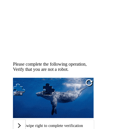
Please complete the following operation,
Verify that you are not a robot.
Swipe right to complete verification