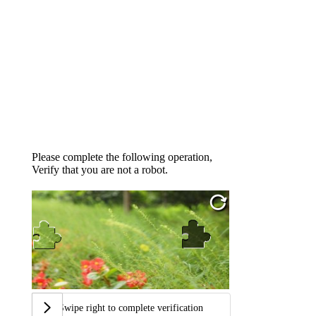
Please complete the following operation,
Verify that you are not a robot.
Swipe right to complete verification