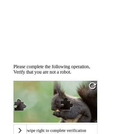
Please complete the following operation,
Verify that you are not a robot.
Swipe right to complete verification