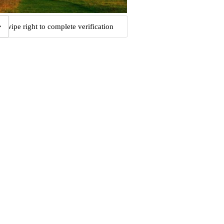
Swipe right to complete verification