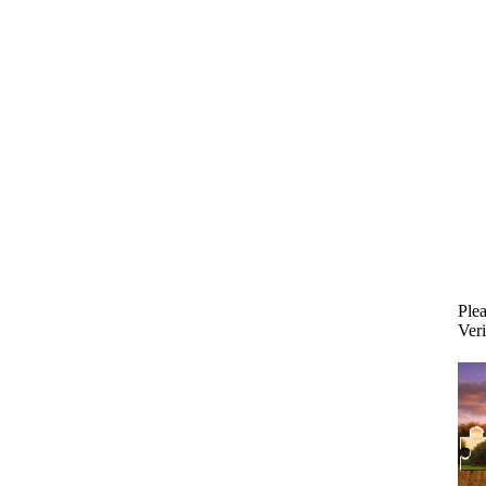
Plea
Veri