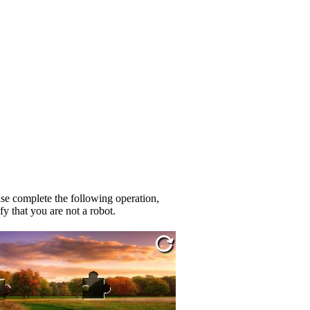
se complete the following operation,
fy that you are not a robot.