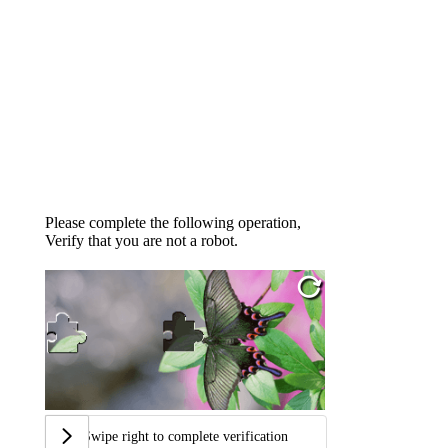
Please complete the following operation,
Verify that you are not a robot.
Swipe right to complete verification