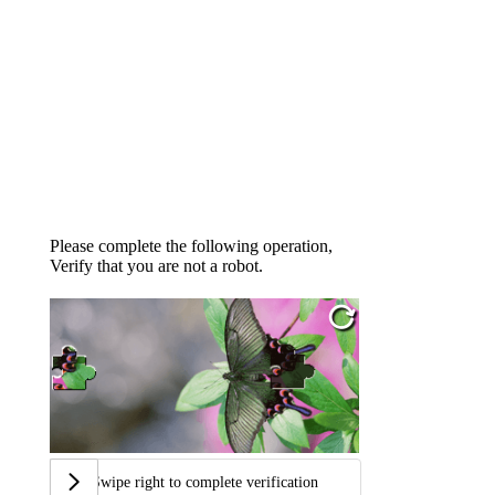
Please complete the following operation,
Verify that you are not a robot.
Swipe right to complete verification