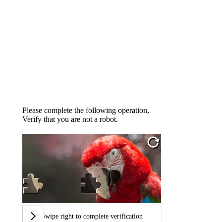
Please complete the following operation,
Verify that you are not a robot.
Swipe right to complete verification