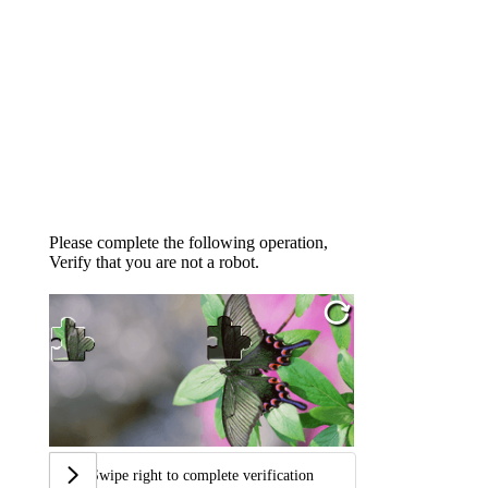
Please complete the following operation,
Verify that you are not a robot.
Swipe right to complete verification