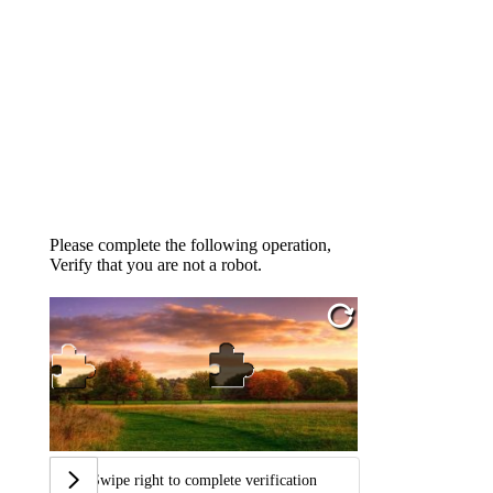
Please complete the following operation,
Verify that you are not a robot.
Swipe right to complete verification