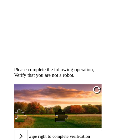
Please complete the following operation,
Verify that you are not a robot.
Swipe right to complete verification