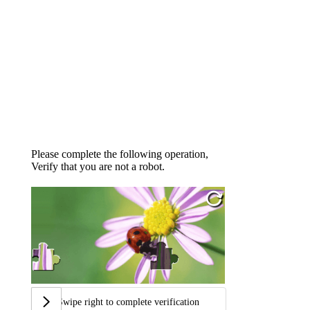
Please complete the following operation,
Verify that you are not a robot.
Swipe right to complete verification