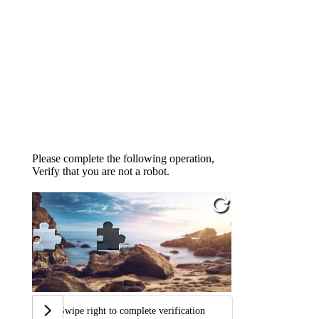
Please complete the following operation,
Verify that you are not a robot.
Swipe right to complete verification