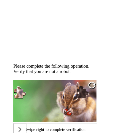
Please complete the following operation,
Verify that you are not a robot.
Swipe right to complete verification