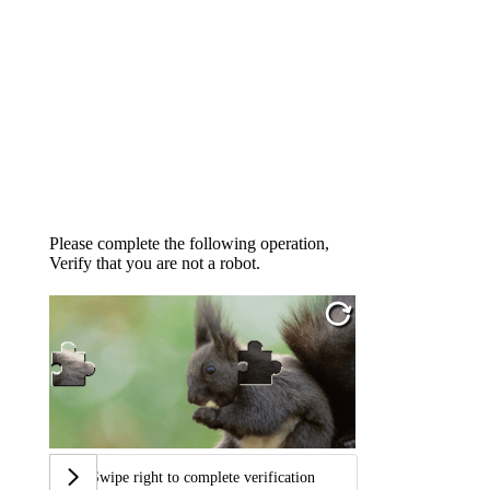
Please complete the following operation,
Verify that you are not a robot.
Swipe right to complete verification