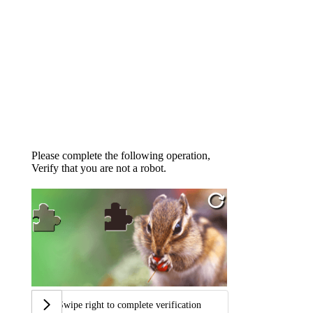
Please complete the following operation,
Verify that you are not a robot.
Swipe right to complete verification