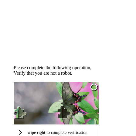
Please complete the following operation,
Verify that you are not a robot.
Swipe right to complete verification