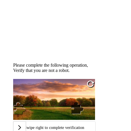
Please complete the following operation,
Verify that you are not a robot.
Swipe right to complete verification