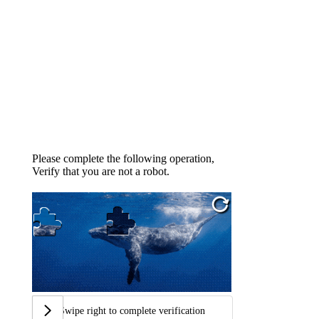
Please complete the following operation,
Verify that you are not a robot.
Swipe right to complete verification