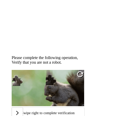
Please complete the following operation,
Verify that you are not a robot.
Swipe right to complete verification