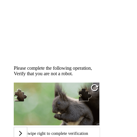
Please complete the following operation,
Verify that you are not a robot.
Swipe right to complete verification