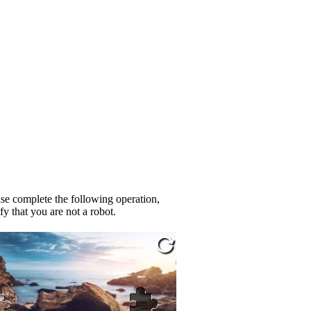
se complete the following operation,
fy that you are not a robot.