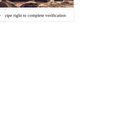
Swipe right to complete verification