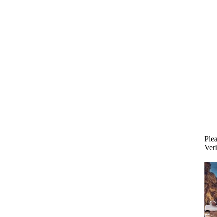
Plea
Veri