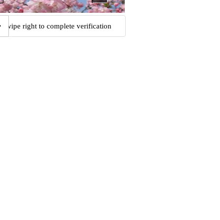
Swipe right to complete verification