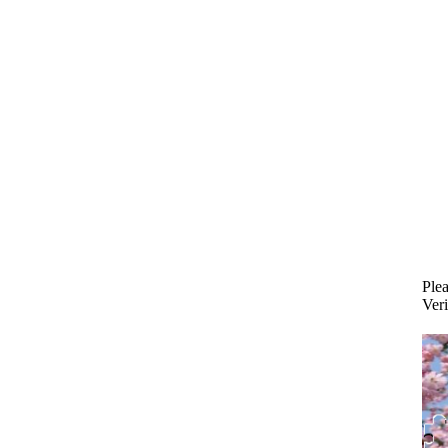
Plea
Veri