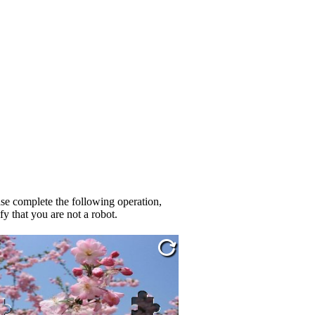
se complete the following operation,
fy that you are not a robot.