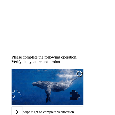
Please complete the following operation,
Verify that you are not a robot.
Swipe right to complete verification