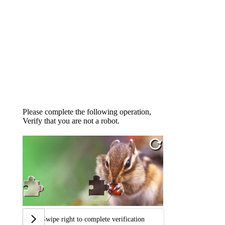
Please complete the following operation,
Verify that you are not a robot.
Swipe right to complete verification