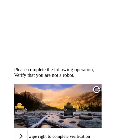
Please complete the following operation,
Verify that you are not a robot.
Swipe right to complete verification