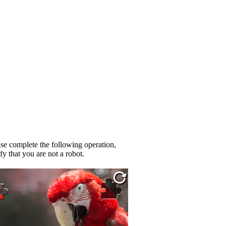
se complete the following operation,
fy that you are not a robot.