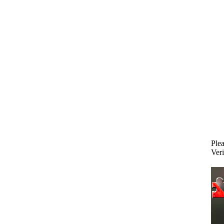
Plea
Veri