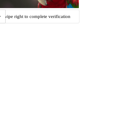
Swipe right to complete verification