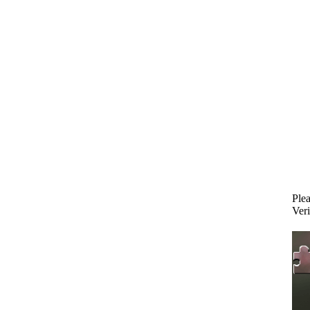
Plea
Veri