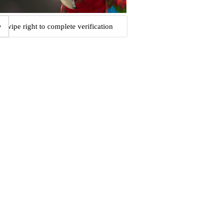
Swipe right to complete verification