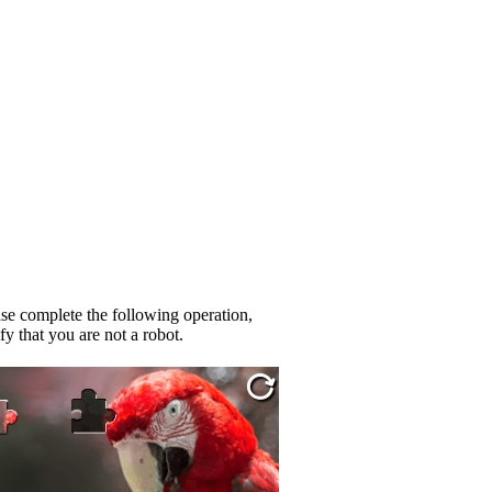
se complete the following operation,
fy that you are not a robot.